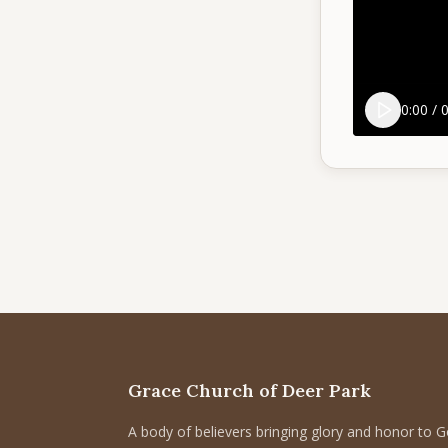
0:00
/
0
Grace Church of Deer Park
A body of believers bringing glory and honor to 