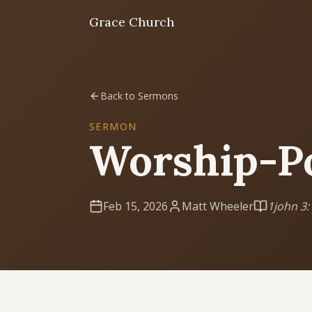
Grace Church
Home
Back to Sermons
Welcome
SERMON
Worship-P
I'm New
First time? Start here
Feb 15, 2026
Matt Wheeler
1john 3:
Sermons
Listen & learn
About
Mission, values, leadership & doctrine