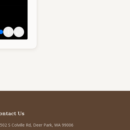
ontact Us
502 S Colville Rd, Deer Park, WA 99006