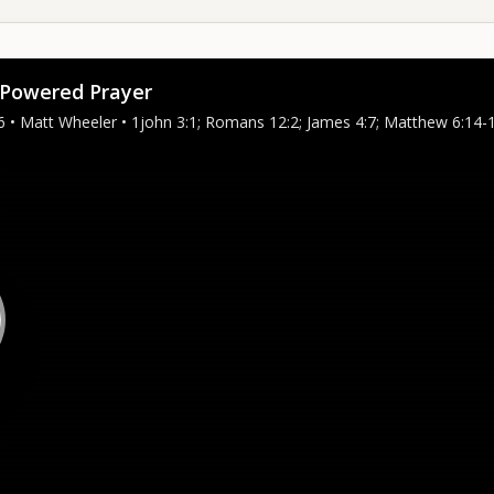
Powered Prayer
6 • Matt Wheeler • 1john 3:1; Romans 12:2; James 4:7; Matthew 6:14-