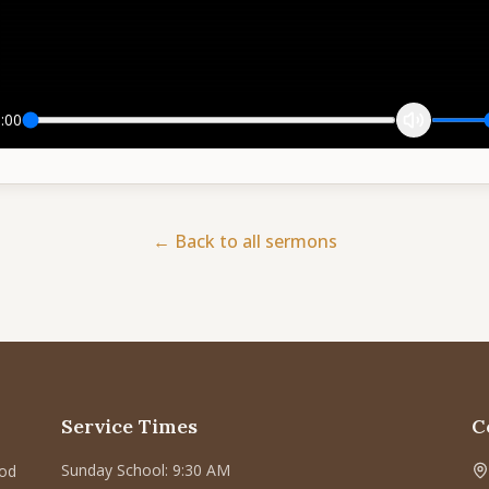
:00
← Back to all sermons
Service Times
C
Sunday School: 9:30 AM
God