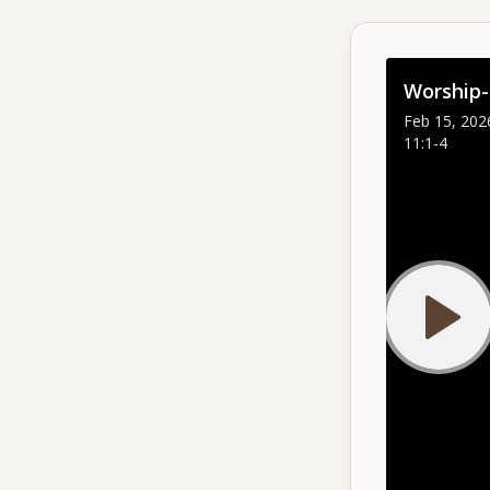
Give
Worship-
Support our ministry
Feb 15, 202
11:1-4