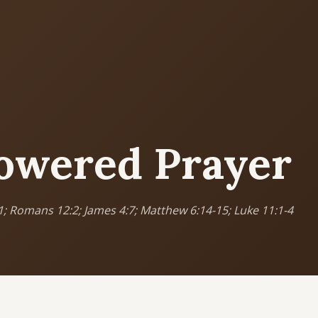
MORE PAGES
CO
Ser
Events
What's happening
Sun
Cor
owered Prayer
Gallery
Photos from our community
5
9
Ministries
Programs & groups
(
1; Romans 12:2; James 4:7; Matthew 6:14-15; Luke 11:1-4
E
Contact
Get in touch
B