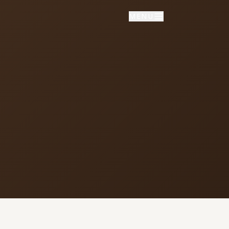
MENU
NNECT
vice times
day School: 9:30 AM
porate Worship: 10:30 AM
02 S Colville Rd, Deer Park, WA
9006
509) 276-2611
mail Us
ulletin Announcement Request