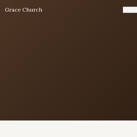
Grace Church
MEN
Home
Welcome
I'm New
First time? Start here
Sermons
Listen & learn
About
Mission, values, leadership & doctrine