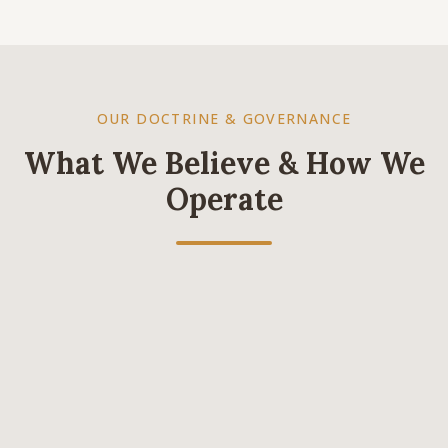
OUR DOCTRINE & GOVERNANCE
What We Believe & How We
Operate