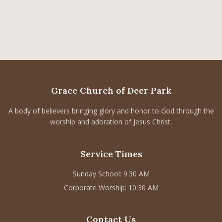
Grace Church of Deer Park
A body of believers bringing glory and honor to God through the
worship and adoration of Jesus Christ.
Service Times
Sunday School: 9:30 AM
Corporate Worship: 10:30 AM
Contact Us