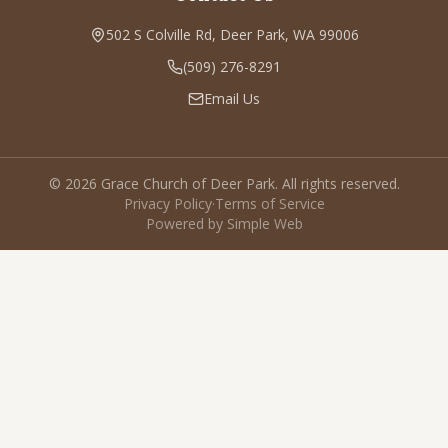
502 S Colville Rd, Deer Park, WA 99006
(509) 276-8291
Email Us
©
2026
Grace Church of Deer Park. All rights reserved.
Privacy Policy
·
Terms of Service
Powered by Simple Web