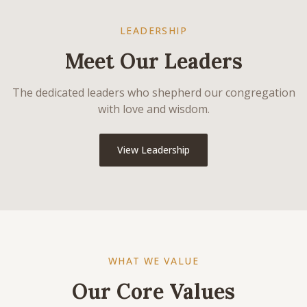
LEADERSHIP
Meet Our Leaders
The dedicated leaders who shepherd our congregation
with love and wisdom.
View Leadership
WHAT WE VALUE
Our Core Values