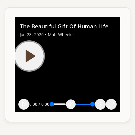
Give
The Beautiful Gift Of Human Life
Support our ministry
Jun 28, 2026 • Matt Wheeler
MORE PAGES
Events
What's happening
Gallery
Photos from our community
Ministries
Programs & groups
0:00
/
0:00
Contact
Get in touch