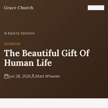
Grace Church
MENU
Home
Back to Sermons
Welcome
SERMON
The Beautiful Gift Of
I'm New
Human Life
First time? Start here
Jun 28, 2026
Matt Wheeler
Sermons
Listen & learn
About
Mission, values, leadership & doctrine