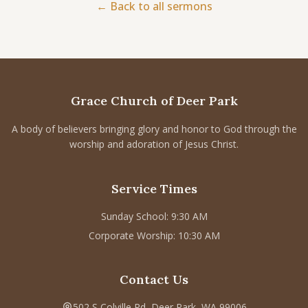
← Back to all sermons
CONNECT
Service times
Sunday School: 9:30 AM
Corporate Worship: 10:30 AM
Grace Church of Deer Park
502 S Colville Rd, Deer Park, WA 99006
(509) 276-2611
A body of believers bringing glory and honor to God through the
worship and adoration of Jesus Christ.
Email Us
Bulletin Announcement Request
Service Times
Sunday School: 9:30 AM
Corporate Worship: 10:30 AM
Contact Us
502 S Colville Rd, Deer Park, WA 99006