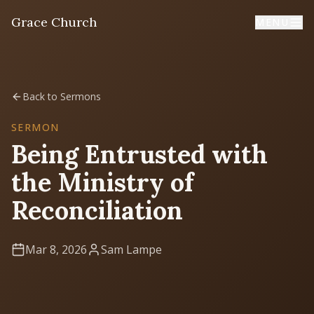
Grace Church
MENU
Home
Back to Sermons
Welcome
SERMON
Being Entrusted with
I'm New
the Ministry of
First time? Start here
Reconciliation
Sermons
Listen & learn
Mar 8, 2026
Sam Lampe
About
Mission, values, leadership & doctrine