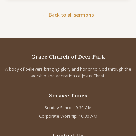
CONNECT
← Back to all sermons
Service times
Sunday School: 9:30 AM
Corporate Worship: 10:30 AM
502 S Colville Rd, Deer Park, WA 99006
Grace Church of Deer Park
(509) 276-2611
Email Us
A body of believers bringing glory and honor to God through the
worship and adoration of Jesus Christ.
Bulletin Announcement Request
Service Times
Sunday School: 9:30 AM
Corporate Worship: 10:30 AM
Contact Us