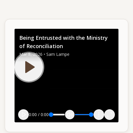
Give
Support our ministry
Being Entrusted with the Ministry
of Reconciliation
MORE PAGES
Mar 8, 2026 • Sam Lampe
Events
What's happening
Gallery
Photos from our community
Ministries
Programs & groups
0:00
/
0:00
Contact
Get in touch