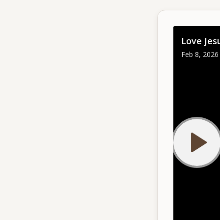
Give
Love Jes
Support our ministry
Feb 8, 2026 