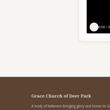
0:00
/
0
Grace Church of Deer Park
A body of believers bringing glory and honor to 