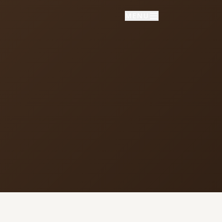
MENU
NNECT
vice times
day School: 9:30 AM
porate Worship: 10:30 AM
02 S Colville Rd, Deer Park, WA
9006
509) 276-2611
mail Us
ulletin Announcement Request