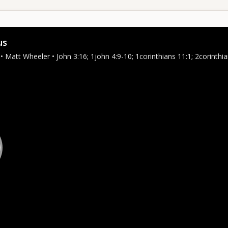
us
• Matt Wheeler • John 3:16; 1john 4:9-10; 1corinthians 11:1; 2corinthi