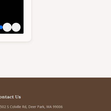
ontact Us
502 S Colville Rd, Deer Park, WA 99006