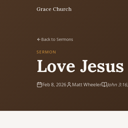
Grace Church
Home
Back to Sermons
Welcome
SERMON
Love Jesus
I'm New
First time? Start here
Feb 8, 2026
Matt Wheeler
John 3:16;
Sermons
Listen & learn
About
Mission, values, leadership & doctrine