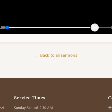
:00
← Back to all sermons
Service Times
C
Sunday School: 9:30 AM
God