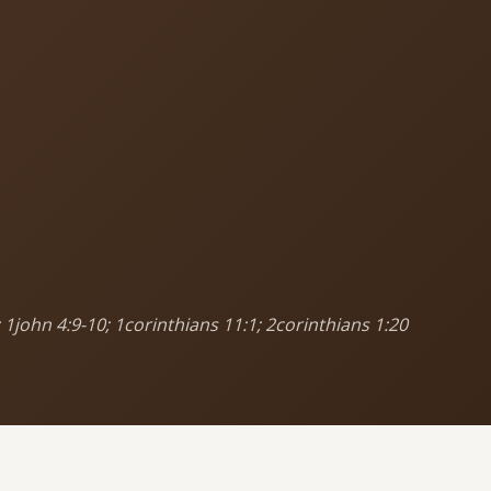
MORE PAGES
CO
Ser
Events
What's happening
Sun
Cor
Gallery
Photos from our community
5
9
Ministries
Programs & groups
(
 1john 4:9-10; 1corinthians 11:1; 2corinthians 1:20
E
Contact
Get in touch
B