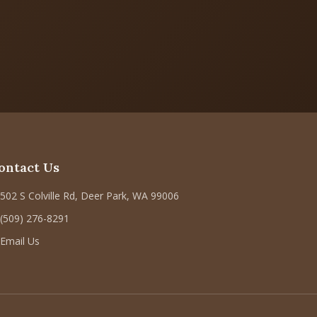
ontact Us
502 S Colville Rd, Deer Park, WA 99006
(509) 276-8291
Email Us