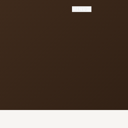
MENU
NNECT
vice times
day School: 9:30 AM
porate Worship: 10:30 AM
02 S Colville Rd, Deer Park, WA
9006
509) 276-2611
mail Us
ulletin Announcement Request