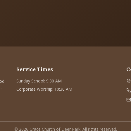
Service Times
C
Sunday School: 9:30 AM
God
.
Corporate Worship: 10:30 AM
©
2026
Grace Church of Deer Park. All rights reserved.