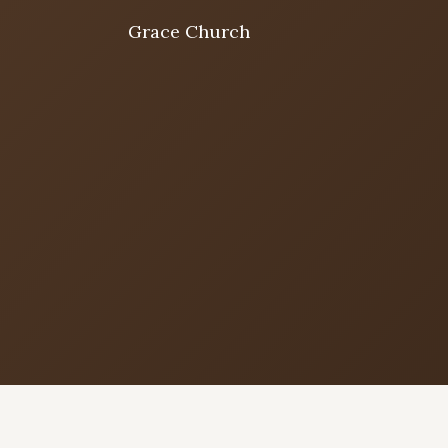
Grace Church
Home
Welcome
I'm New
First time? Start here
Sermons
Listen & learn
About
Mission, values, leadership & doctrine