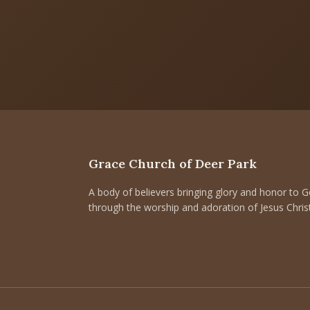
Grace Church of Deer Park
A body of believers bringing glory and honor to 
through the worship and adoration of Jesus Christ