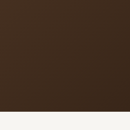
MORE PAGES
CO
Ser
Events
What's happening
Sun
Cor
Gallery
Photos from our community
5
9
Ministries
Programs & groups
(
E
Contact
Get in touch
B