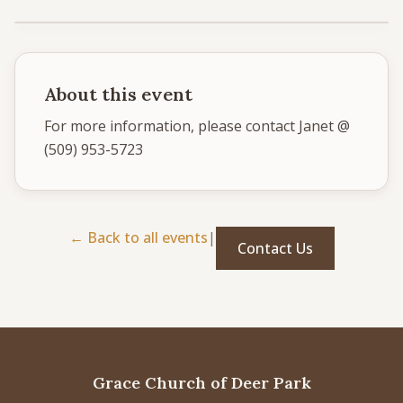
Give
Support our ministry
About this event
For more information, please contact Janet @ 
(509) 953-5723
MORE PAGES
Events
What's happening
← Back to all events
|
Contact Us
Gallery
Photos from our community
Ministries
Programs & groups
Contact
Get in touch
Grace Church of Deer Park