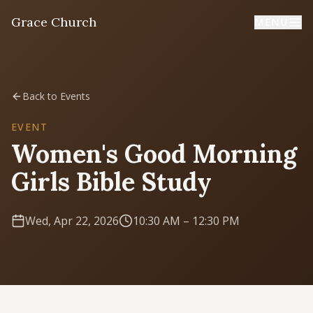
Grace Church
MENU
Home
Back to Events
Welcome
EVENT
Women's Good Morning
I'm New
Girls Bible Study
First time? Start here
Wed, Apr 22, 2026
10:30 AM
– 12:30 PM
Sermons
Listen & learn
About
Mission, values, leadership & doctrine