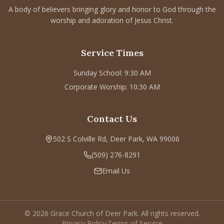
A body of believers bringing glory and honor to God through the
CONNECT
worship and adoration of Jesus Christ.
Service times
Sunday School: 9:30 AM
Service Times
Corporate Worship: 10:30 AM
Sunday School: 9:30 AM
502 S Colville Rd, Deer Park, WA 99006
Corporate Worship: 10:30 AM
(509) 276-2611
Email Us
Contact Us
Bulletin Announcement Request
502 S Colville Rd, Deer Park, WA 99006
(509) 276-8291
Email Us
©
2026
Grace Church of Deer Park. All rights reserved.
Privacy Policy
·
Terms of Service