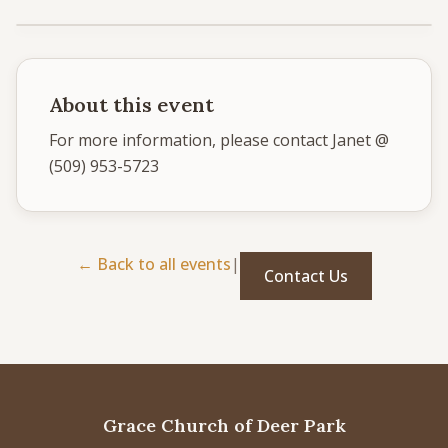
Give
Support our ministry
About this event
For more information, please contact Janet @ 
(509) 953-5723
MORE PAGES
Events
What's happening
← Back to all events
|
Contact Us
Gallery
Photos from our community
Ministries
Programs & groups
Contact
Get in touch
Grace Church of Deer Park