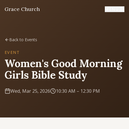
Grace Church
MENU
Home
Back to Events
Welcome
EVENT
Women's Good Morning
I'm New
Girls Bible Study
First time? Start here
Wed, Mar 25, 2026
10:30 AM
– 12:30 PM
Sermons
Listen & learn
About
Mission, values, leadership & doctrine