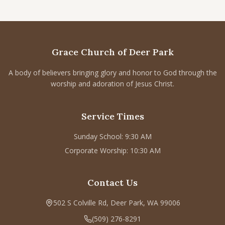
Grace Church of Deer Park
A body of believers bringing glory and honor to God through the
worship and adoration of Jesus Christ.
Service Times
Sunday School: 9:30 AM
Corporate Worship: 10:30 AM
Contact Us
502 S Colville Rd, Deer Park, WA 99006
(509) 276-8291