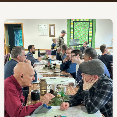
Give
Support our ministry
MORE PAGES
Events
What's happening
Gallery
Photos from our community
Ministries
Programs & groups
Contact
Get in touch