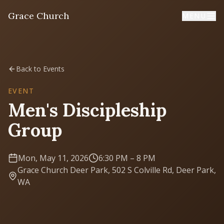
Grace Church
MENU
Home
Back to Events
Welcome
EVENT
Men's Discipleship
I'm New
Group
First time? Start here
Mon, May 11, 2026
6:30 PM
– 8 PM
Sermons
Grace Church Deer Park, 502 S Colville Rd, Deer Park,
Listen & learn
WA
About
Mission, values, leadership & doctrine