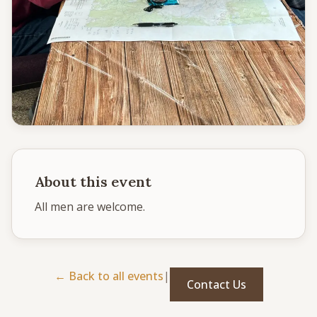
CONNECT
Service times
Sunday School: 9:30 AM
Corporate Worship: 10:30 AM
502 S Colville Rd, Deer Park, WA 99006
(509) 276-2611
Email Us
About this event
Bulletin Announcement Request
All men are welcome. 
← Back to all events
|
Contact Us