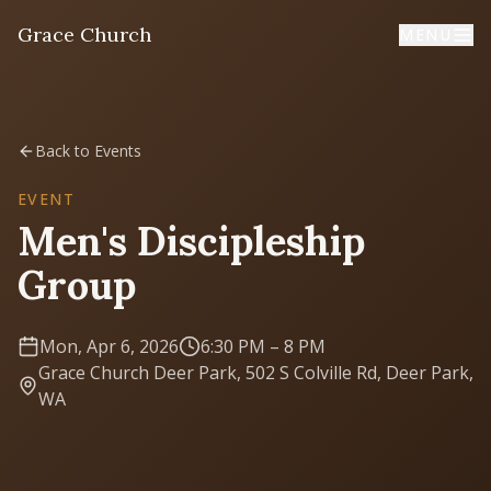
Grace Church
MENU
Home
Back to Events
Welcome
EVENT
Men's Discipleship
I'm New
Group
First time? Start here
Mon, Apr 6, 2026
6:30 PM
– 8 PM
Sermons
Grace Church Deer Park, 502 S Colville Rd, Deer Park,
Listen & learn
WA
About
Mission, values, leadership & doctrine