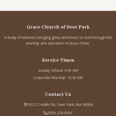
Grace Church of Deer Park
A body of believers bringing glory and honor to God through the
worship and adoration of Jesus Christ.
Service Times
Sunday School: 9:30 AM
Corporate Worship: 10:30 AM
Contact Us
502 S Colville Rd, Deer Park, WA 99006
(509) 276-8291