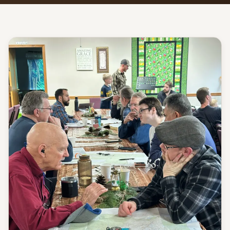
Give
Support our ministry
MORE PAGES
Events
What's happening
Gallery
Photos from our community
Ministries
Programs & groups
Contact
Get in touch