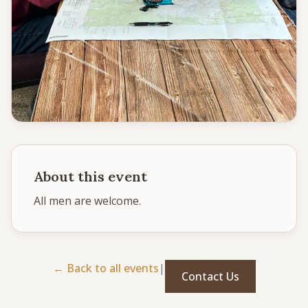
CONNECT
Service times
Sunday School: 9:30 AM
Corporate Worship: 10:30 AM
502 S Colville Rd, Deer Park, WA 99006
(509) 276-2611
Email Us
About this event
Bulletin Announcement Request
All men are welcome. 
← Back to all events
|
Contact Us