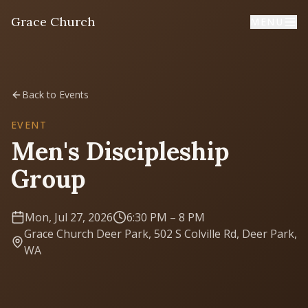
Grace Church
MENU
Home
Back to Events
Welcome
EVENT
Men's Discipleship
I'm New
Group
First time? Start here
Mon, Jul 27, 2026
6:30 PM
– 8 PM
Sermons
Grace Church Deer Park, 502 S Colville Rd, Deer Park,
Listen & learn
WA
About
Mission, values, leadership & doctrine