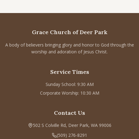
Grace Church of Deer Park
A body of believers bringing glory and honor to God through the
worship and adoration of Jesus Christ.
Service Times
Sunday School: 9:30 AM
Corporate Worship: 10:30 AM
Contact Us
502 S Colville Rd, Deer Park, WA 99006
(509) 276-8291