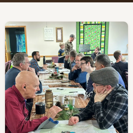
Give
Support our ministry
MORE PAGES
Events
What's happening
Gallery
Photos from our community
Ministries
Programs & groups
Contact
Get in touch