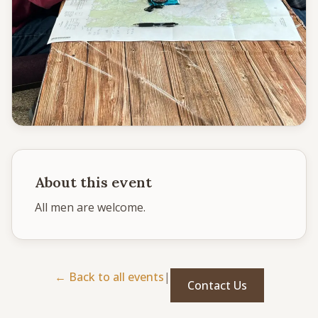
CONNECT
Service times
Sunday School: 9:30 AM
Corporate Worship: 10:30 AM
502 S Colville Rd, Deer Park, WA 99006
(509) 276-2611
Email Us
About this event
Bulletin Announcement Request
All men are welcome. 
← Back to all events
|
Contact Us