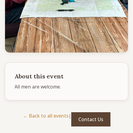
CONNECT
Service times
Sunday School: 9:30 AM
Corporate Worship: 10:30 AM
502 S Colville Rd, Deer Park, WA 99006
(509) 276-2611
Email Us
About this event
Bulletin Announcement Request
All men are welcome. 
← Back to all events
|
Contact Us