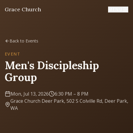
Grace Church
MENU
Home
Back to Events
Welcome
EVENT
Men's Discipleship
I'm New
Group
First time? Start here
Mon, Jul 13, 2026
6:30 PM
– 8 PM
Sermons
Grace Church Deer Park, 502 S Colville Rd, Deer Park,
Listen & learn
WA
About
Mission, values, leadership & doctrine