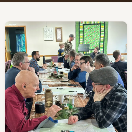
Give
Support our ministry
MORE PAGES
Events
What's happening
Gallery
Photos from our community
Ministries
Programs & groups
Contact
Get in touch