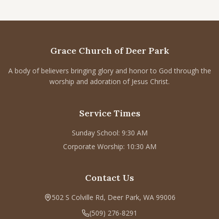
Grace Church of Deer Park
A body of believers bringing glory and honor to God through the
worship and adoration of Jesus Christ.
Service Times
Sunday School: 9:30 AM
Corporate Worship: 10:30 AM
Contact Us
502 S Colville Rd, Deer Park, WA 99006
(509) 276-8291