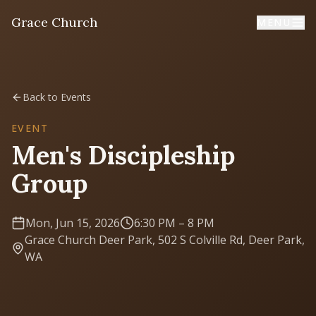
Grace Church
MENU
Home
Back to Events
Welcome
EVENT
Men's Discipleship
I'm New
Group
First time? Start here
Mon, Jun 15, 2026
6:30 PM
– 8 PM
Sermons
Grace Church Deer Park, 502 S Colville Rd, Deer Park,
Listen & learn
WA
About
Mission, values, leadership & doctrine