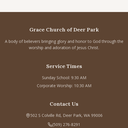
Grace Church of Deer Park
A body of believers bringing glory and honor to God through the
worship and adoration of Jesus Christ.
Service Times
Sunday School: 9:30 AM
Corporate Worship: 10:30 AM
Contact Us
502 S Colville Rd, Deer Park, WA 99006
(509) 276-8291