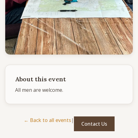
CONNECT
Service times
Sunday School: 9:30 AM
Corporate Worship: 10:30 AM
502 S Colville Rd, Deer Park, WA 99006
(509) 276-2611
Email Us
About this event
Bulletin Announcement Request
All men are welcome. 
← Back to all events
|
Contact Us