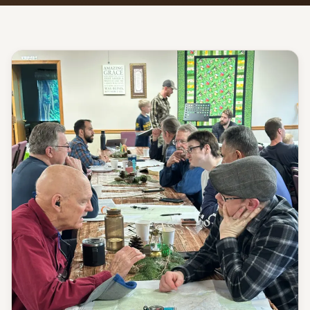
Give
Support our ministry
MORE PAGES
Events
What's happening
Gallery
Photos from our community
Ministries
Programs & groups
Contact
Get in touch