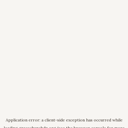
Application error: a
client
-side exception has occurred while