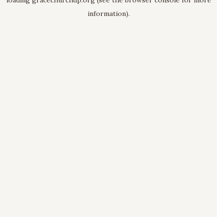
loading
gracechurchdp.org
(see the
browser console
for more
information).