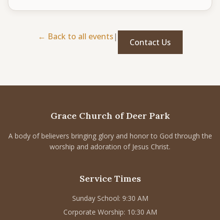
CONNECT
Service times
← Back to all events
|
Contact Us
Sunday School: 9:30 AM
Corporate Worship: 10:30 AM
502 S Colville Rd, Deer Park, WA 99006
(509) 276-2611
Email Us
Grace Church of Deer Park
Bulletin Announcement Request
A body of believers bringing glory and honor to God through the
worship and adoration of Jesus Christ.
Service Times
Sunday School: 9:30 AM
Corporate Worship: 10:30 AM