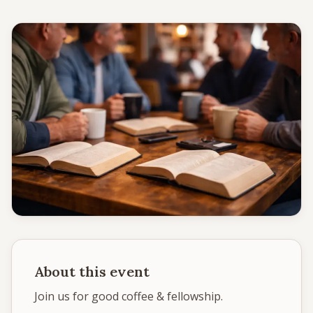
Give
Support our ministry
MORE PAGES
Events
What's happening
Gallery
Photos from our community
Ministries
Programs & groups
About this event
Contact
Get in touch
Join us for good coffee & fellowship.