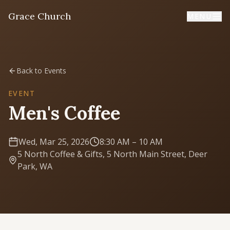
Grace Church
MENU
Home
Back to Events
Welcome
EVENT
Men's Coffee
I'm New
First time? Start here
Wed, Mar 25, 2026
8:30 AM
– 10 AM
5 North Coffee & Gifts, 5 North Main Street, Deer
Sermons
Park, WA
Listen & learn
About
Mission, values, leadership & doctrine