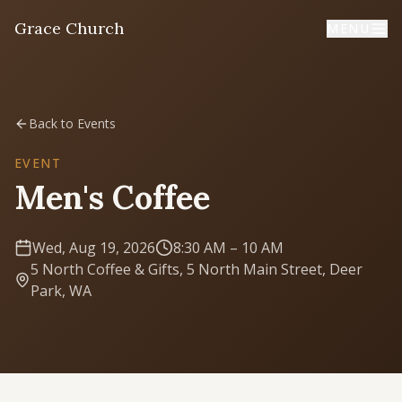
Grace Church
MENU
Home
Back to Events
Welcome
EVENT
Men's Coffee
I'm New
First time? Start here
Wed, Aug 19, 2026
8:30 AM
– 10 AM
5 North Coffee & Gifts, 5 North Main Street, Deer
Sermons
Park, WA
Listen & learn
About
Mission, values, leadership & doctrine