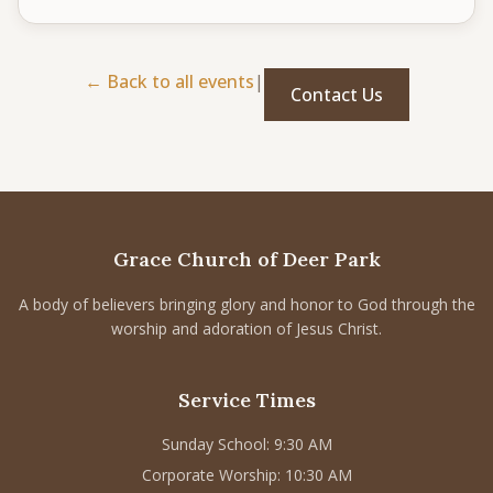
CONNECT
Service times
← Back to all events
|
Contact Us
Sunday School: 9:30 AM
Corporate Worship: 10:30 AM
502 S Colville Rd, Deer Park, WA 99006
(509) 276-2611
Email Us
Grace Church of Deer Park
Bulletin Announcement Request
A body of believers bringing glory and honor to God through the
worship and adoration of Jesus Christ.
Service Times
Sunday School: 9:30 AM
Corporate Worship: 10:30 AM