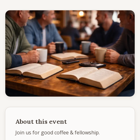
Give
Support our ministry
MORE PAGES
Events
What's happening
Gallery
Photos from our community
Ministries
Programs & groups
About this event
Contact
Get in touch
Join us for good coffee & fellowship.