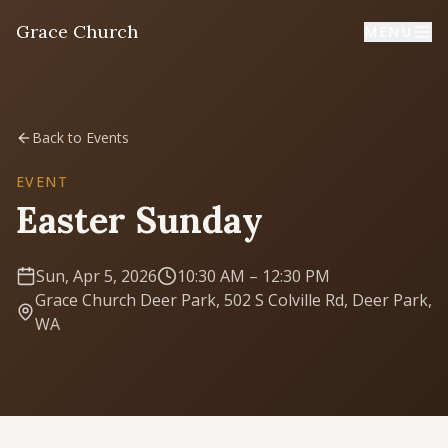
Grace Church
MENU
Home
Back to Events
Welcome
EVENT
Easter Sunday
I'm New
First time? Start here
Sun, Apr 5, 2026
10:30 AM
– 12:30 PM
Grace Church Deer Park, 502 S Colville Rd, Deer Park,
Sermons
WA
Listen & learn
About
Mission, values, leadership & doctrine