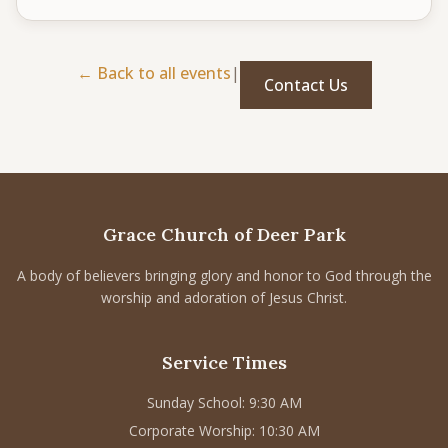
CONNECT
Service times
← Back to all events
|
Contact Us
Sunday School: 9:30 AM
Corporate Worship: 10:30 AM
502 S Colville Rd, Deer Park, WA 99006
(509) 276-2611
Email Us
Grace Church of Deer Park
Bulletin Announcement Request
A body of believers bringing glory and honor to God through the
worship and adoration of Jesus Christ.
Service Times
Sunday School: 9:30 AM
Corporate Worship: 10:30 AM