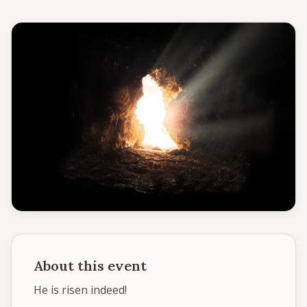
Give
Support our ministry
MORE PAGES
Events
What's happening
Gallery
Photos from our community
Ministries
Programs & groups
About this event
Contact
Get in touch
He is risen indeed! 