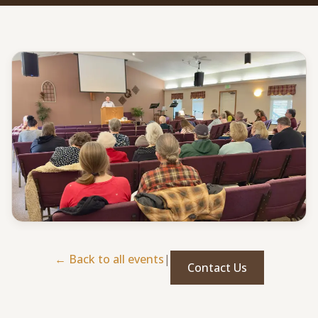
Give
Support our ministry
MORE PAGES
Events
What's happening
Gallery
Photos from our community
Ministries
Programs & groups
← Back to all events
|
Contact Us
Contact
Get in touch