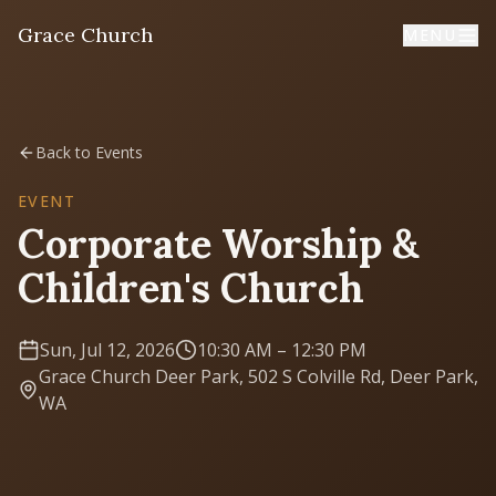
Grace Church
MENU
Home
Back to Events
Welcome
EVENT
Corporate Worship &
I'm New
Children's Church
First time? Start here
Sun, Jul 12, 2026
10:30 AM
– 12:30 PM
Sermons
Grace Church Deer Park, 502 S Colville Rd, Deer Park,
Listen & learn
WA
About
Mission, values, leadership & doctrine