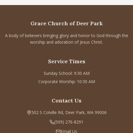
CONNECT
Service times
Grace Church of Deer Park
Sunday School: 9:30 AM
Corporate Worship: 10:30 AM
A body of believers bringing glory and honor to God through the
worship and adoration of Jesus Christ.
502 S Colville Rd, Deer Park, WA 99006
(509) 276-2611
Service Times
Email Us
Sunday School: 9:30 AM
Bulletin Announcement Request
Corporate Worship: 10:30 AM
Contact Us
502 S Colville Rd, Deer Park, WA 99006
(509) 276-8291
Email Us