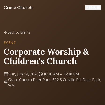
Grace Church
MENU
Home
Back to Events
Welcome
EVENT
Corporate Worship &
I'm New
Children's Church
First time? Start here
Sun, Jun 14, 2026
10:30 AM
– 12:30 PM
Sermons
Grace Church Deer Park, 502 S Colville Rd, Deer Park,
Listen & learn
WA
About
Mission, values, leadership & doctrine