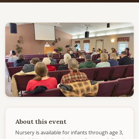
Give
Support our ministry
MORE PAGES
Events
What's happening
Gallery
Photos from our community
Ministries
Programs & groups
About this event
Contact
Get in touch
Nursery is available for infants through age 3, 