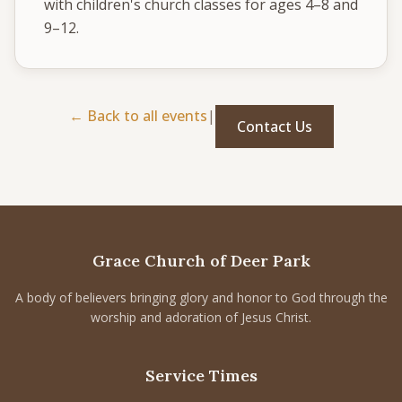
with children's church classes for ages 4–8 and 
CONNECT
9–12.
Service times
Sunday School: 9:30 AM
Corporate Worship: 10:30 AM
← Back to all events
|
Contact Us
502 S Colville Rd, Deer Park, WA 99006
(509) 276-2611
Email Us
Bulletin Announcement Request
Grace Church of Deer Park
A body of believers bringing glory and honor to God through the
worship and adoration of Jesus Christ.
Service Times