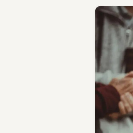
Give
Support our ministry