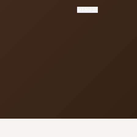
MENU
NNECT
vice times
day School: 9:30 AM
porate Worship: 10:30 AM
02 S Colville Rd, Deer Park, WA
9006
509) 276-2611
mail Us
ulletin Announcement Request