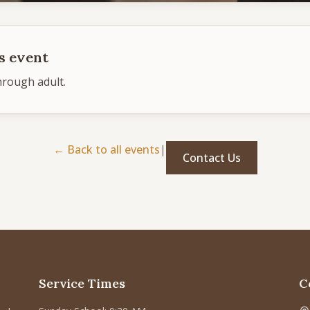
s event
hrough adult.
← Back to all events
|
Contact Us
Service Times
C