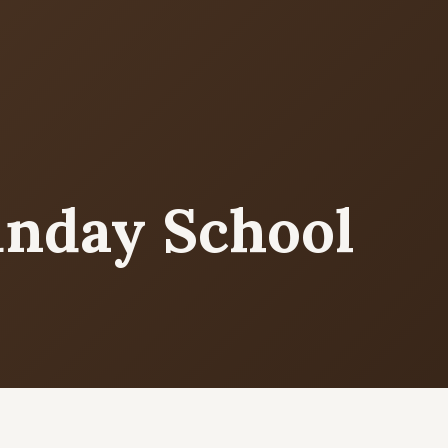
MORE PAGES
CO
Ser
Events
What's happening
Sun
Cor
unday School
Gallery
Photos from our community
5
9
Ministries
Programs & groups
(
E
Contact
Get in touch
B