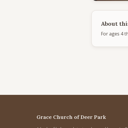
About thi
For ages 4 t
Grace Church of Deer Park