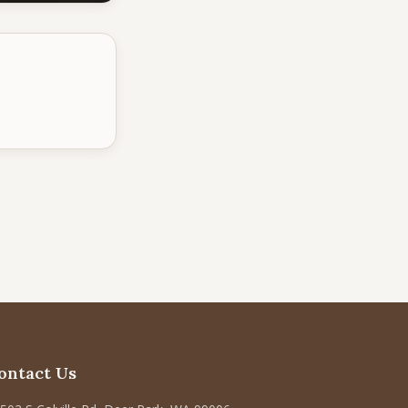
ontact Us