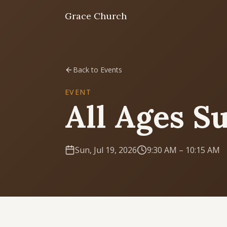
Grace Church
Home
Back to Events
Welcome
EVENT
All Ages S
I'm New
First time? Start here
Sun, Jul 19, 2026
9:30 AM
– 10:15 AM
Sermons
Listen & learn
About
Mission, values, leadership & doctrine